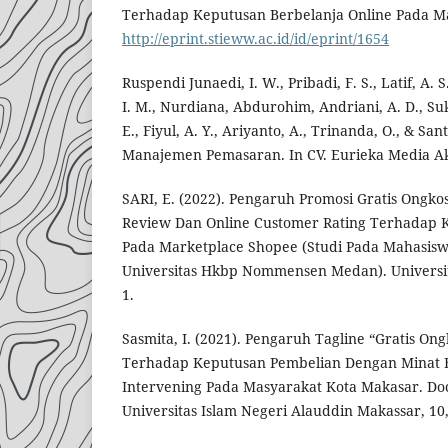
Terhadap Keputusan Berbelanja Online Pada Ma
http://eprint.stieww.ac.id/id/eprint/1654
Ruspendi Junaedi, I. W., Pribadi, F. S., Latif, A. S
I. M., Nurdiana, Abdurohim, Andriani, A. D., S
E., Fiyul, A. Y., Ariyanto, A., Trinanda, O., & Sant
Manajemen Pemasaran. In CV. Eurieka Media Ak
SARI, E. (2022). Pengaruh Promosi Gratis Ongko
Review Dan Online Customer Rating Terhadap 
Pada Marketplace Shopee (Studi Pada Mahasis
Universitas Hkbp Nommensen Medan). Univer
1.
Sasmita, I. (2021). Pengaruh Tagline “Gratis On
Terhadap Keputusan Pembelian Dengan Minat Be
Intervening Pada Masyarakat Kota Makasar. Doct
Universitas Islam Negeri Alauddin Makassar, 10,