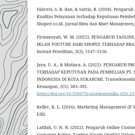
Fahrevi, S. R. dan, & Satrio, B. (2018). Pengaru
Kualitas Pelayanan terhadap Keputusan Pembeli
Shopee.co.id. Jurnal Ilmu dan Riset Manajemen, 
Firmansyah, W. M. (2022). PENGARUH TAGLIN
IKLAN YOUTUBE DARI SHOPEE TERHADAP BRA
Inovasi Penelitian, 3(3), 5147–5156.
Jaya, U. A., & Mutiara, A. (2022). PENGARUH
TERHADAP KEPUTUSAN PADA PEMBELIAN PT. 
INDONESIA DI KOTA SUKABUMI. Transekonomika:
Keuangan, 2(5), 383–392.
https://doi.org/10.55047/transekonomika.v2i5.23
Keller, K. L. (2016). Marketing Management (P. l
Edi).
Latifah, U. N. N. (2022). Pengaruh Online Custo
Customer Rating, Tagline “Gratis Ongkir” Dala