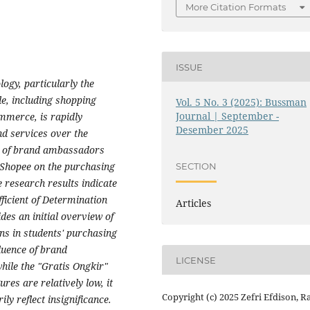
More Citation Formats
ISSUE
ogy, particularly the
yle, including shopping
Vol. 5 No. 3 (2025): Bussman
Journal | September -
mmerce, is rapidly
Desember 2025
d services over the
ce of brand ambassadors
f Shopee on the purchasing
SECTION
 research results indicate
fficient of Determination
Articles
des an initial overview of
ns in students' purchasing
fluence of brand
LICENSE
ile the "Gratis Ongkir"
res are relatively low, it
Copyright (c) 2025 Zefri Efdison, R
ily reflect insignificance.