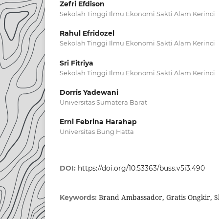
Zefri Efdison
Sekolah Tinggi Ilmu Ekonomi Sakti Alam Kerinci
Rahul Efridozel
Sekolah Tinggi Ilmu Ekonomi Sakti Alam Kerinci
Sri Fitriya
Sekolah Tinggi Ilmu Ekonomi Sakti Alam Kerinci
Dorris Yadewani
Universitas Sumatera Barat
Erni Febrina Harahap
Universitas Bung Hatta
DOI:
https://doi.org/10.53363/buss.v5i3.490
Brand Ambassador, Gratis Ongkir, 
Keywords: