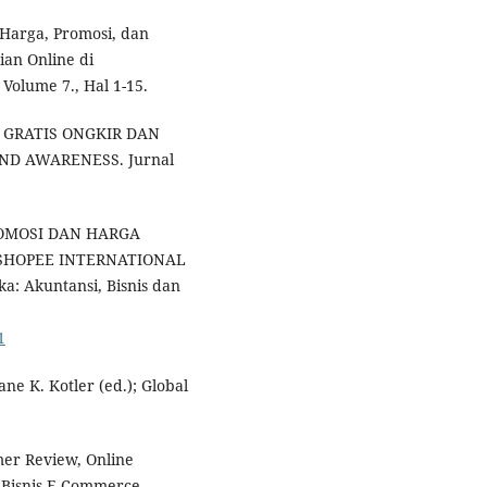
h Harga, Promosi, dan
an Online di
Volume 7., Hal 1-15.
E GRATIS ONGKIR DAN
ND AWARENESS. Jurnal
 PROMOSI DAN HARGA
SHOPEE INTERNATIONAL
 Akuntansi, Bisnis dan
1
ane K. Kotler (ed.); Global
mer Review, Online
m Bisnis E-Commerce