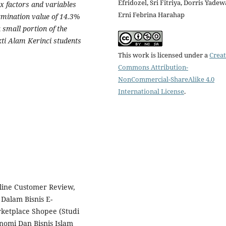
Efridozel, Sri Fitriya, Dorris Yadew
x factors and variables
Erni Febrina Harahap
ermination value of 14.3%
 small portion of the
ti Alam Kerinci students
This work is licensed under a
Creat
Commons Attribution-
NonCommercial-ShareAlike 4.0
International License
.
line Customer Review,
 Dalam Bisnis E-
etplace Shopee (Studi
nomi Dan Bisnis Islam