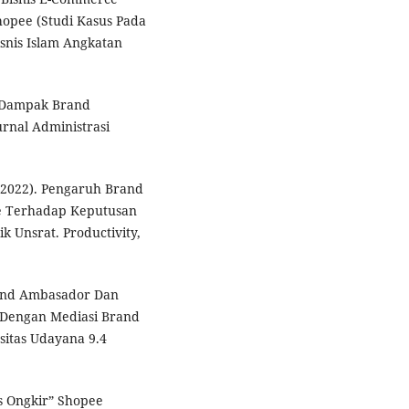
opee (Studi Kasus Pada
snis Islam Angkatan
). Dampak Brand
rnal Administrasi
. (2022). Pengaruh Brand
ee Terhadap Keputusan
k Unsrat. Productivity,
Brand Ambasador Dan
 Dengan Mediasi Brand
sitas Udayana 9.4
is Ongkir” Shopee