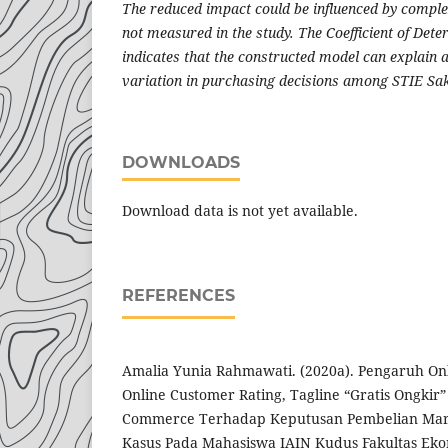
The reduced impact could be influenced by comple
not measured in the study. The Coefficient of Det
indicates that the constructed model can explain a
variation in purchasing decisions among STIE Sak
DOWNLOADS
Download data is not yet available.
REFERENCES
Amalia Yunia Rahmawati. (2020a). Pengaruh On
Online Customer Rating, Tagline “Gratis Ongkir”
Commerce Terhadap Keputusan Pembelian Mark
Kasus Pada Mahasiswa IAIN Kudus Fakultas Eko