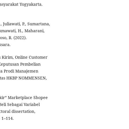
syarakat Yogyakarta.
., Juliawati, P., Sumartana,
ukmawati, H., Maharani,
oso, R. (2022).
sara.
s Kirim, Online Customer
Keputusan Pembelian
wa Prodi Manajemen
sitas HKBP NOMMENSEN,
gkir” Marketplace Shopee
li Sebagai Variabel
oral dissertation,
 1–114.