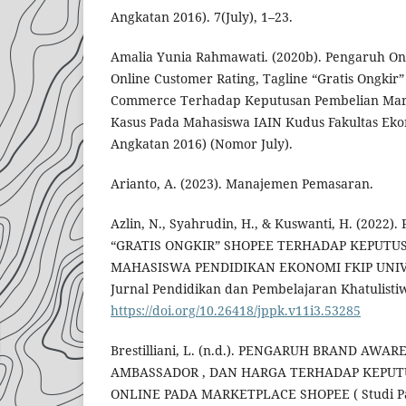
Angkatan 2016). 7(July), 1–23.
Amalia Yunia Rahmawati. (2020b). Pengaruh On
Online Customer Rating, Tagline “Gratis Ongkir”
Commerce Terhadap Keputusan Pembelian Mark
Kasus Pada Mahasiswa IAIN Kudus Fakultas Eko
Angkatan 2016) (Nomor July).
Arianto, A. (2023). Manajemen Pemasaran.
Azlin, N., Syahrudin, H., & Kuswanti, H. (202
“GRATIS ONGKIR” SHOPEE TERHADAP KEPUTU
MAHASISWA PENDIDIKAN EKONOMI FKIP UNIV
Jurnal Pendidikan dan Pembelajaran Khatulistiwa
https://doi.org/10.26418/jppk.v11i3.53285
Brestilliani, L. (n.d.). PENGARUH BRAND AWA
AMBASSADOR , DAN HARGA TERHADAP KEPU
ONLINE PADA MARKETPLACE SHOPEE ( Studi Pad