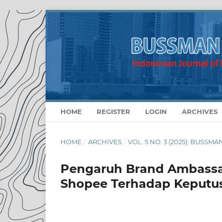
HOME
REGISTER
LOGIN
ARCHIVES
HOME
/
ARCHIVES
/
VOL. 5 NO. 3 (2025): BUSS
Pengaruh Brand Ambassad
Shopee Terhadap Keputu