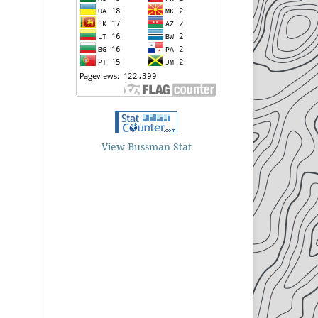
View Bussman Stat