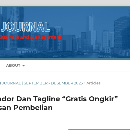
ABOUT
MAN JOURNAL | SEPTEMBER - DESEMBER 2025
/
Articles
or Dan Tagline “Gratis Ongkir”
san Pembelian