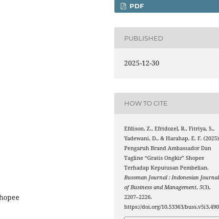
PDF
PUBLISHED
2025-12-30
HOW TO CITE
Efdison, Z., Efridozel, R., Fitriya, S.,
Yadewani, D., & Harahap, E. F. (2025)
Pengaruh Brand Ambassador Dan
Tagline “Gratis Ongkir” Shopee
Terhadap Keputusan Pembelian.
Bussman Journal : Indonesian Journa
of Business and Management
,
5
(3),
Shopee
2207–2226.
https://doi.org/10.53363/buss.v5i3.49