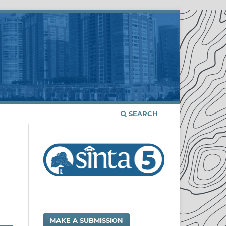
SEARCH
MAKE A SUBMISSION