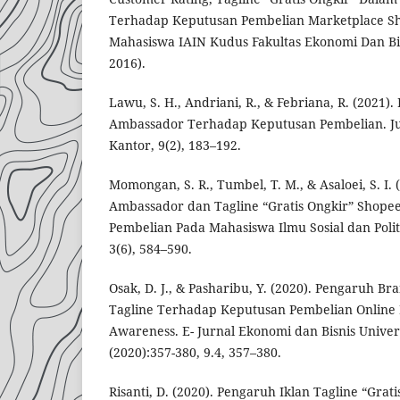
Terhadap Keputusan Pembelian Marketplace Sh
Mahasiswa IAIN Kudus Fakultas Ekonomi Dan Bi
2016).
Lawu, S. H., Andriani, R., & Febriana, R. (2021
Ambassador Terhadap Keputusan Pembelian. Ju
Kantor, 9(2), 183–192.
Momongan, S. R., Tumbel, T. M., & Asaloei, S. I
Ambassador dan Tagline “Gratis Ongkir” Shop
Pembelian Pada Mahasiswa Ilmu Sosial dan Politi
3(6), 584–590.
Osak, D. J., & Pasharibu, Y. (2020). Pengaruh 
Tagline Terhadap Keputusan Pembelian Online
Awareness. E- Jurnal Ekonomi dan Bisnis Univer
(2020):357-380, 9.4, 357–380.
Risanti, D. (2020). Pengaruh Iklan Tagline “Grat