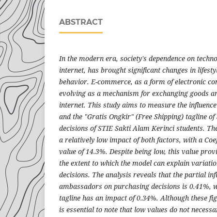
ABSTRACT
In the modern era, society's dependence on technol
internet, has brought significant changes in lifest
behavior. E-commerce, as a form of electronic co
evolving as a mechanism for exchanging goods an
internet. This study aims to measure the influen
and the "Gratis Ongkir" (Free Shipping) tagline o
decisions of STIE Sakti Alam Kerinci students. The
a relatively low impact of both factors, with a Coe
value of 14.3%. Despite being low, this value provi
the extent to which the model can explain variatio
decisions. The analysis reveals that the partial in
ambassadors on purchasing decisions is 0.41%, wh
tagline has an impact of 0.34%. Although these figu
is essential to note that low values do not necessar