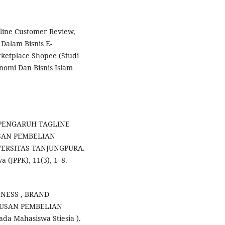
line Customer Review,
 Dalam Bisnis E-
etplace Shopee (Studi
nomi Dan Bisnis Islam
2). PENGARUH TAGLINE
SAN PEMBELIAN
ERSITAS TANJUNGPURA.
 (JPPK), 11(3), 1–8.
RENESS , BRAND
TUSAN PEMBELIAN
a Mahasiswa Stiesia ).