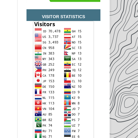
VISITOR STATISTICS