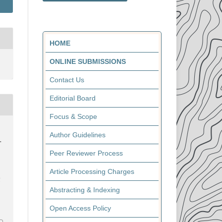
HOME
ONLINE SUBMISSIONS
Contact Us
Editorial Board
Focus & Scope
Author Guidelines
.
Peer Reviewer Process
Article Processing Charges
l
Abstracting & Indexing
Open Access Policy
0