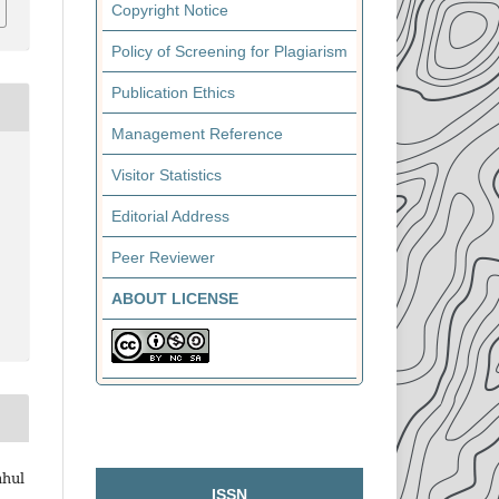
Copyright Notice
Policy of Screening for Plagiarism
Publication Ethics
Management Reference
Visitor Statistics
Editorial Address
Peer Reviewer
ABOUT LICENSE
ahul
ISSN