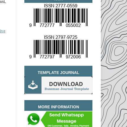
ani,
ive
TEMPLATE JOURNAL
MORE INFORMATION