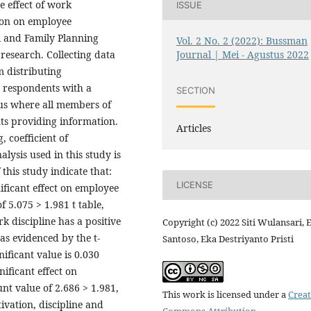
e effect of work
ISSUE
ion on employee
l and Family Planning
Vol. 2 No. 2 (2022): Bussman
Journal | Mei - Agustus 2022
research. Collecting data
m distributing
5 respondents with a
SECTION
sus where all members of
ts providing information.
Articles
, coefficient of
lysis used in this study is
 this study indicate that:
LICENSE
ificant effect on employee
 5.075 > 1.981 t table,
rk discipline has a positive
Copyright (c) 2022 Siti Wulansari, 
as evidenced by the t-
Santoso, Eka Destriyanto Pristi
nificant value is 0.030
nificant effect on
nt value of 2.686 > 1.981,
This work is licensed under a
Creat
tivation, discipline and
Commons Attribution-