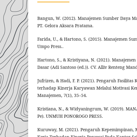
Bangun, W. (2012). Manajemen Sumber Daya Manu
PT. Gelora Aksara Pratama.
Farida, U., & Hartono, S. (2015). Manajemen Su
Umpo Press..
Hartono, S., & Kristiyana, N. (2021). Manajem
Dasar (Adi Santoso (ed.)). CV. Alliv Renteng Mand
Jufrizen, & Hadi, F. P. (2021). Pengaruh Fasilitas 
terhadap Kinerja Karyawan Melalui Motivasi Ker
Manajemen, 7(1), 35–54.
Kristiana, N., & Widyaningrum, W. (2019). MA
Pe). UNMUH PONOROGO PRESS.
Kuruway, M. (2021). Pengaruh Kepemimpinan, 
Kerja Terhadap Kinerja Pegawai Pada Kantor Se