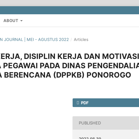
ABOUT
AN JOURNAL | MEI - AGUSTUS 2022
/
Articles
RJA, DISIPLIN KERJA DAN MOTIVAS
 PEGAWAI PADA DINAS PENGENDALI
A BERENCANA (DPPKB) PONOROGO
PDF
PUBLISHED
2022-08-30