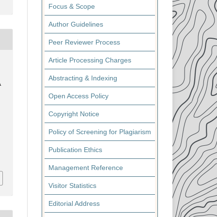
Focus & Scope
Author Guidelines
Peer Reviewer Process
Article Processing Charges
Abstracting & Indexing
A
Open Access Policy
Copyright Notice
Policy of Screening for Plagiarism
Publication Ethics
Management Reference
Visitor Statistics
Editorial Address