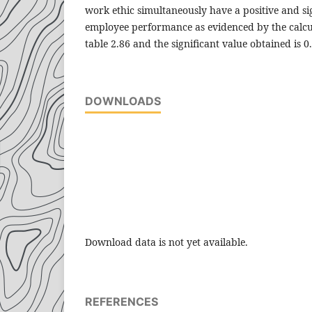
work ethic simultaneously have a positive and sig
employee performance as evidenced by the calcul
table 2.86 and the significant value obtained is 0
DOWNLOADS
Download data is not yet available.
REFERENCES