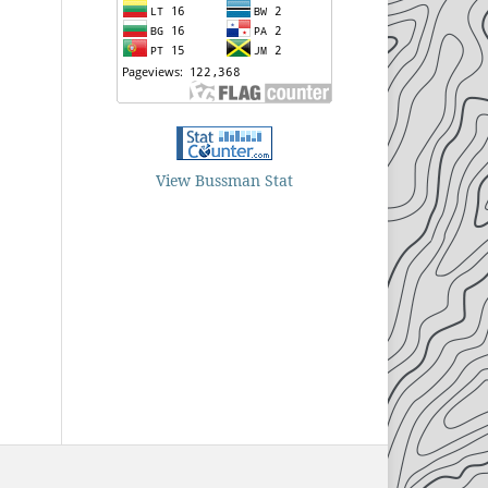
View Bussman Stat