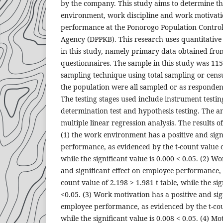
by the company. This study aims to determine th
environment, work discipline and work motivat
performance at the Ponorogo Population Contro
Agency (DPPKB). This research uses quantitative 
in this study, namely primary data obtained fro
questionnaires. The sample in this study was 11
sampling technique using total sampling or cen
the population were all sampled or as responden
The testing stages used include instrument testing
determination test and hypothesis testing. The ana
multiple linear regression analysis. The results of
(1) the work environment has a positive and sign
performance, as evidenced by the t-count value of
while the significant value is 0.000 < 0.05. (2) Wo
and significant effect on employee performance, 
count value of 2.198 > 1.981 t table, while the sig
<0.05. (3) Work motivation has a positive and sig
employee performance, as evidenced by the t-cou
while the significant value is 0.008 < 0.05. (4) Mo