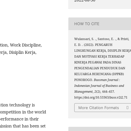
HOW TO CITE
Wulansari, S. ., Santoso, E. ., & Pristi,
ion, Work Discipline,
E. D. . (2022). PENGARUH
LINGKUNGAN KERJA, DISIPLIN KERJ
ja, Disiplin Kerja,
DAN MOTIVASI KERJA TERHADAP
KINERJA PEGAWAI PADA DINAS
PENGENDALIAN PENDUDUK DAN
KELUARGA BERENCANA (DPPKB)
PONOROGO.
Bussman Journal :
Indonesian Journal of Business and
Management
,
2
(2), 444–457.
https://doi.org/10.53363/buss.v2i2.71
ion technology is
More Citation Formats
competition in the world
performance in their
ission that has been set