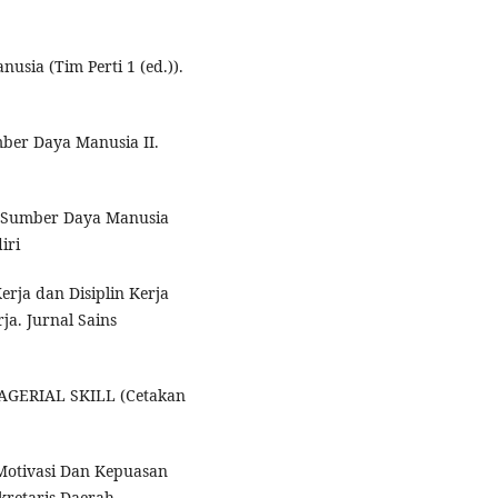
sia (Tim Perti 1 (ed.)).
mber Daya Manusia II.
en Sumber Daya Manusia
iri
Kerja dan Disiplin Kerja
ja. Jurnal Sains
NAGERIAL SKILL (Cetakan
Motivasi Dan Kepuasan
kretaris Daerah