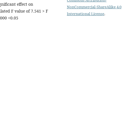
nificant effect on
NonCommercial-ShareAlike 4.0
ated F value of 7.541 > F
International License
.
.000 <0.05