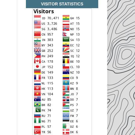
VISITOR STATISTICS