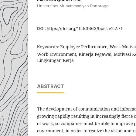
Universitas Muhammadiyah Ponorogo
DOI:
https://doi.org/10.53363/buss.v2i2.71
Employee Performance, Work Motivat
Keywords:
Work Environment, Kinerja Pegawai, Motivasi Ker
Lingkungan Kerja
ABSTRACT
The development of communication and informat
growing rapidly resulting in increasingly fierce 
of work, so companies must be able to improve 
environment, in order to realize the vision and m