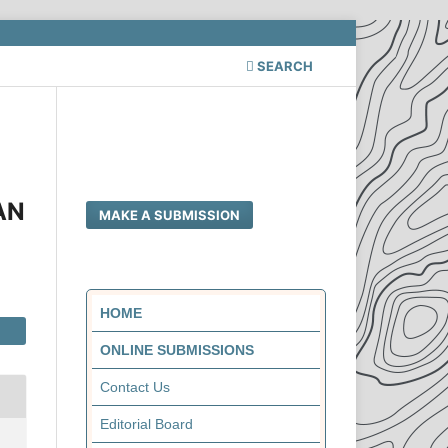
SEARCH
I
AN
MAKE A SUBMISSION
HOME
ONLINE SUBMISSIONS
Contact Us
Editorial Board