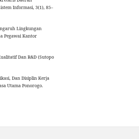
tem Informasi, 3(1), 85–
. Pengaruh Lingkungan
ja Pegawai Kantor
Kualitatif Dan R&D (Sutopo
kasi, Dan Disiplin Kerja
kasa Utama Ponorogo.