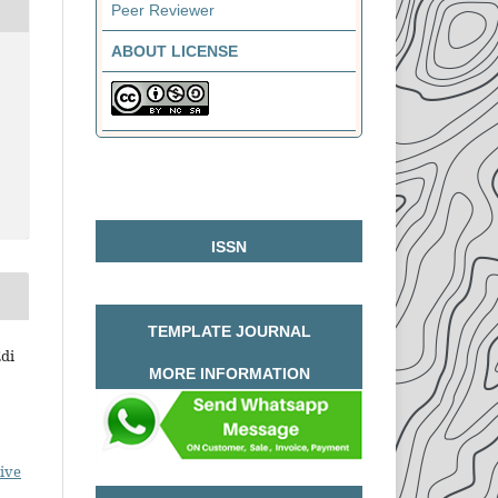
Peer Reviewer
ABOUT LICENSE
ISSN
TEMPLATE JOURNAL
Edi
MORE INFORMATION
ive