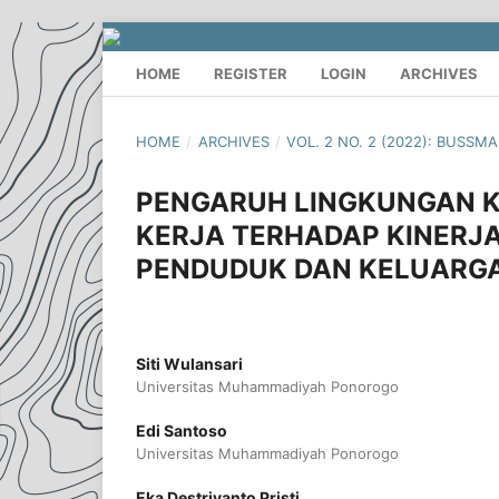
HOME
REGISTER
LOGIN
ARCHIVES
HOME
/
ARCHIVES
/
VOL. 2 NO. 2 (2022): BUSSM
PENGARUH LINGKUNGAN KE
KERJA TERHADAP KINERJA
PENDUDUK DAN KELUARG
Siti Wulansari
Universitas Muhammadiyah Ponorogo
Edi Santoso
Universitas Muhammadiyah Ponorogo
Eka Destriyanto Pristi