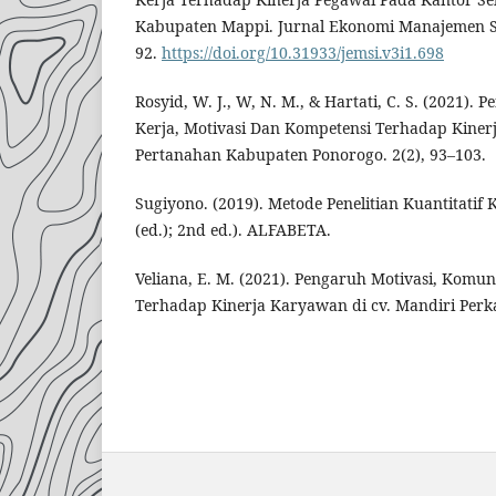
Kabupaten Mappi. Jurnal Ekonomi Manajemen Sis
92.
https://doi.org/10.31933/jemsi.v3i1.698
Rosyid, W. J., W, N. M., & Hartati, C. S. (2021)
Kerja, Motivasi Dan Kompetensi Terhadap Kiner
Pertanahan Kabupaten Ponorogo. 2(2), 93–103.
Sugiyono. (2019). Metode Penelitian Kuantitatif 
(ed.); 2nd ed.). ALFABETA.
Veliana, E. M. (2021). Pengaruh Motivasi, Komuni
Terhadap Kinerja Karyawan di cv. Mandiri Per